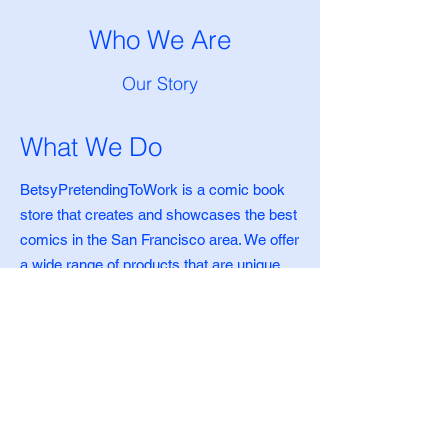
Who We Are
Our Story
What We Do
BetsyPretendingToWork is a comic book
store that creates and showcases the best
comics in the San Francisco area. We offer
a wide range of products that are unique,
high-quality, and affordable. Since 2000,
we've been committed to providing our
customers with the best selection of
merchandise.