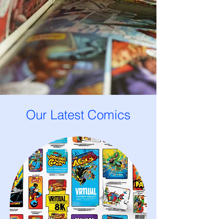
Our Latest Comics