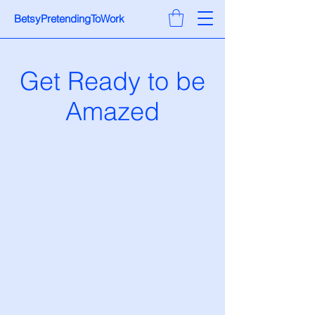
BetsyPretendingToWork
Get Ready to be
Amazed