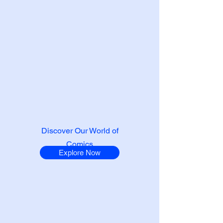
Discover Our World of
Comics
Explore Now