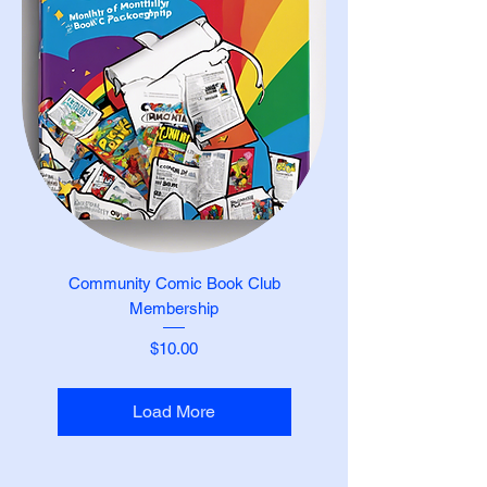
Community Comic Book Club
Membership
Price
$10.00
Load More