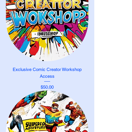
Exclusive Comic Creator Workshop
Access
Price
$50.00